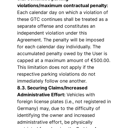
violations/maximum contractual penalty:
Each calendar day on which a violation of
these GTC continues shall be treated as a
separate offense and constitutes an
independent violation under this
Agreement. The penalty will be imposed
for each calendar day individually. The
accumulated penalty owed by the User is
capped at a maximum amount of €500.00.
This limitation does not apply if the
respective parking violations do not
immediately follow one another.
8.3. Securing Claims/Increased
Administrative Effort:
Vehicles with
foreign license plates (i.e., not registered in
Germany) may, due to the difficulty of
identifying the owner and increased
administrative effort, be physically