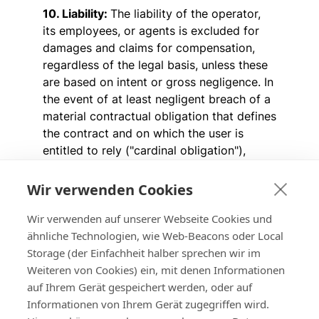
10. Liability:
The liability of the operator,
its employees, or agents is excluded for
damages and claims for compensation,
regardless of the legal basis, unless these
are based on intent or gross negligence. In
the event of at least negligent breach of a
material contractual obligation that defines
the contract and on which the user is
entitled to rely ("cardinal obligation"),
liability is limited in amount to the, at the
time of contract conclusion, foreseeable
Wir verwenden Cookies
and contract-typical damage. The
Wir verwenden auf unserer Webseite Cookies und
operator's liability for damages caused by
ähnliche Technologien, wie Web-Beacons oder Local
other users or third parties is excluded.
Storage (der Einfachheit halber sprechen wir im
The above limitations of liability do not
Weiteren von Cookies) ein, mit denen Informationen
apply to personal injuries, i.e., damages
auf Ihrem Gerät gespeichert werden, oder auf
resulting from injury to life, body, or health,
Informationen von Ihrem Gerät zugegriffen wird.
in cases of liability under the Product