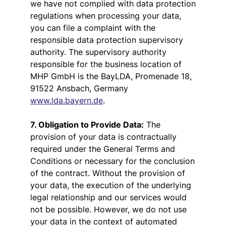
we have not complied with data protection
regulations when processing your data,
you can file a complaint with the
responsible data protection supervisory
authority. The supervisory authority
responsible for the business location of
MHP GmbH is the BayLDA, Promenade 18,
91522 Ansbach, Germany
www.lda.bayern.de
.
7. Obligation to Provide Data:
The
provision of your data is contractually
required under the General Terms and
Conditions or necessary for the conclusion
of the contract. Without the provision of
your data, the execution of the underlying
legal relationship and our services would
not be possible. However, we do not use
your data in the context of automated