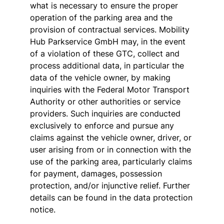
what is necessary to ensure the proper
operation of the parking area and the
provision of contractual services. Mobility
Hub Parkservice GmbH may, in the event
of a violation of these GTC, collect and
process additional data, in particular the
data of the vehicle owner, by making
inquiries with the Federal Motor Transport
Authority or other authorities or service
providers. Such inquiries are conducted
exclusively to enforce and pursue any
claims against the vehicle owner, driver, or
user arising from or in connection with the
use of the parking area, particularly claims
for payment, damages, possession
protection, and/or injunctive relief. Further
details can be found in the data protection
notice.