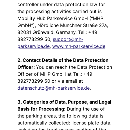
controller under data protection law for
the processing activities carried out is
Mobility Hub Parkservice GmbH (“MHP
GmbH”), Nördliche Münchner Straße 27a,
82031 Grünwald, Germany, Tel.: +49
892778299 50,
support@mh-
parkservice.de
,
www.mh-parkservice.de
.
2. Contact Details of the Data Protection
Officer:
You can reach the Data Protection
Officer of MHP GmbH at Tel.: +49
892778299 50 or via email at
datenschutz@mh-parkservice.de
.
3. Categories of Data, Purpose, and Legal
Basis for Processing:
During the use of
the parking areas, the following data is
automatically collected: license plate data,
including the front or rear section of the