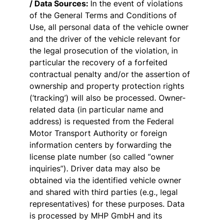
/ Data Sources:
In the event of violations
of the General Terms and Conditions of
Use, all personal data of the vehicle owner
and the driver of the vehicle relevant for
the legal prosecution of the violation, in
particular the recovery of a forfeited
contractual penalty and/or the assertion of
ownership and property protection rights
(‘tracking’) will also be processed. Owner-
related data (in particular name and
address) is requested from the Federal
Motor Transport Authority or foreign
information centers by forwarding the
license plate number (so called “owner
inquiries”). Driver data may also be
obtained via the identified vehicle owner
and shared with third parties (e.g., legal
representatives) for these purposes. Data
is processed by MHP GmbH and its