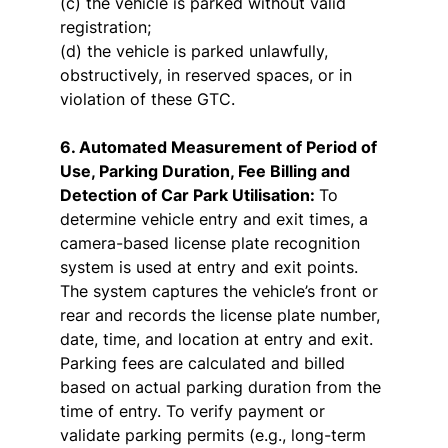
(c) the vehicle is parked without valid
registration;
(d) the vehicle is parked unlawfully,
obstructively, in reserved spaces, or in
violation of these GTC.
6. Automated Measurement of Period of
Use, Parking Duration, Fee Billing and
Detection of Car Park Utilisation:
To
determine vehicle entry and exit times, a
camera-based license plate recognition
system is used at entry and exit points.
The system captures the vehicle’s front or
rear and records the license plate number,
date, time, and location at entry and exit.
Parking fees are calculated and billed
based on actual parking duration from the
time of entry. To verify payment or
validate parking permits (e.g., long-term