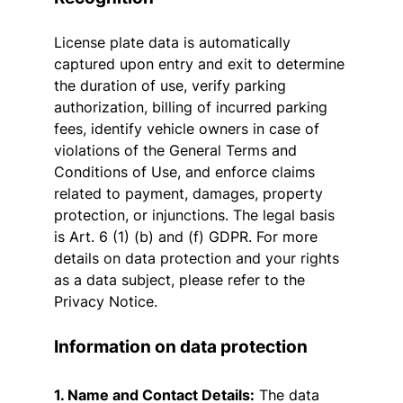
License plate data is automatically
captured upon entry and exit to determine
the duration of use, verify parking
authorization, billing of incurred parking
fees, identify vehicle owners in case of
violations of the General Terms and
Conditions of Use, and enforce claims
related to payment, damages, property
protection, or injunctions. The legal basis
is Art. 6 (1) (b) and (f) GDPR. For more
details on data protection and your rights
as a data subject, please refer to the
Privacy Notice.
Information on data protection
1. Name and Contact Details:
The data