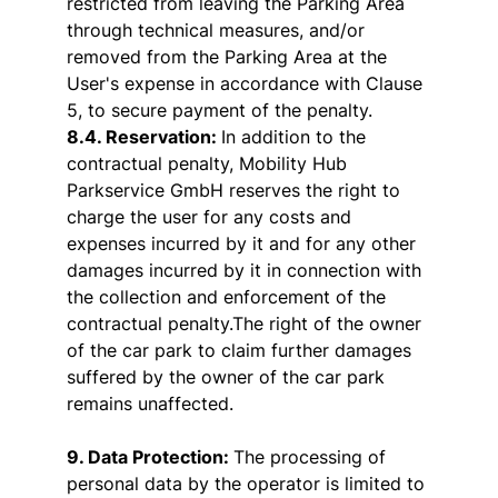
restricted from leaving the Parking Area
through technical measures, and/or
removed from the Parking Area at the
User's expense in accordance with Clause
5, to secure payment of the penalty.
8.4. Reservation:
In addition to the
contractual penalty, Mobility Hub
Parkservice GmbH reserves the right to
charge the user for any costs and
expenses incurred by it and for any other
damages incurred by it in connection with
the collection and enforcement of the
contractual penalty.The right of the owner
of the car park to claim further damages
suffered by the owner of the car park
remains unaffected.
9. Data Protection:
The processing of
personal data by the operator is limited to