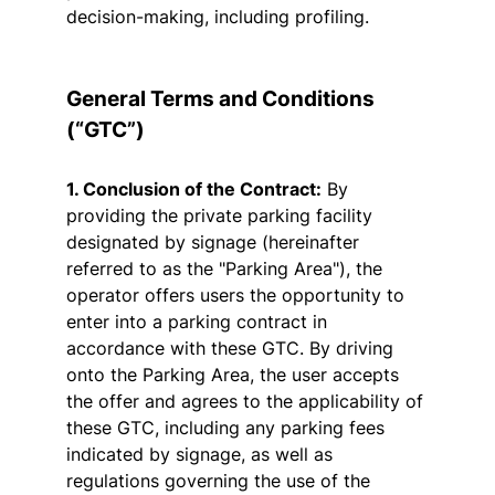
decision-making, including profiling.
General Terms and Conditions
(“GTC”)
1. Conclusion of the Contract:
By
providing the private parking facility
designated by signage (hereinafter
referred to as the "Parking Area"), the
operator offers users the opportunity to
enter into a parking contract in
accordance with these GTC. By driving
onto the Parking Area, the user accepts
the offer and agrees to the applicability of
these GTC, including any parking fees
indicated by signage, as well as
regulations governing the use of the