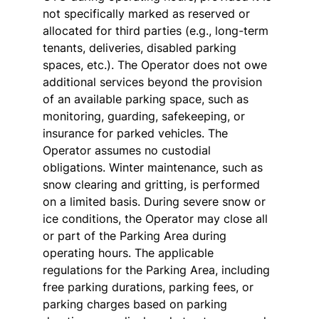
not specifically marked as reserved or
allocated for third parties (e.g., long-term
tenants, deliveries, disabled parking
spaces, etc.). The Operator does not owe
additional services beyond the provision
of an available parking space, such as
monitoring, guarding, safekeeping, or
insurance for parked vehicles. The
Operator assumes no custodial
obligations. Winter maintenance, such as
snow clearing and gritting, is performed
on a limited basis. During severe snow or
ice conditions, the Operator may close all
or part of the Parking Area during
operating hours. The applicable
regulations for the Parking Area, including
free parking durations, parking fees, or
parking charges based on parking