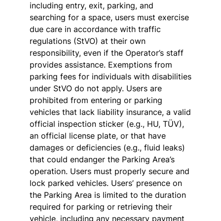
including entry, exit, parking, and
searching for a space, users must exercise
due care in accordance with traffic
regulations (StVO) at their own
responsibility, even if the Operator’s staff
provides assistance. Exemptions from
parking fees for individuals with disabilities
under StVO do not apply. Users are
prohibited from entering or parking
vehicles that lack liability insurance, a valid
official inspection sticker (e.g., HU, TÜV),
an official license plate, or that have
damages or deficiencies (e.g., fluid leaks)
that could endanger the Parking Area’s
operation. Users must properly secure and
lock parked vehicles. Users’ presence on
the Parking Area is limited to the duration
required for parking or retrieving their
vehicle, including any necessary payment