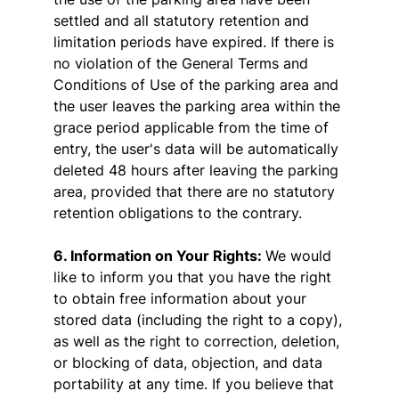
settled and all statutory retention and
limitation periods have expired. If there is
no violation of the General Terms and
Conditions of Use of the parking area and
the user leaves the parking area within the
grace period applicable from the time of
entry, the user's data will be automatically
deleted 48 hours after leaving the parking
area, provided that there are no statutory
retention obligations to the contrary.
6. Information on Your Rights:
We would
like to inform you that you have the right
to obtain free information about your
stored data (including the right to a copy),
as well as the right to correction, deletion,
or blocking of data, objection, and data
portability at any time. If you believe that