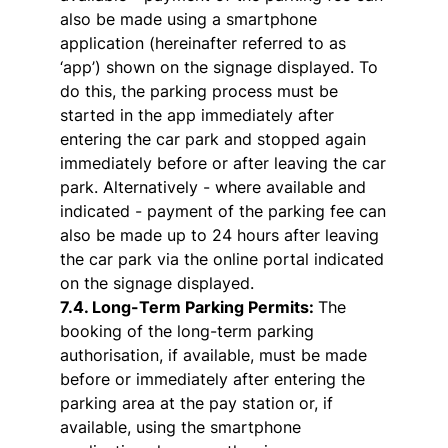
also be made using a smartphone
application (hereinafter referred to as
‘app’) shown on the signage displayed. To
do this, the parking process must be
started in the app immediately after
entering the car park and stopped again
immediately before or after leaving the car
park. Alternatively - where available and
indicated - payment of the parking fee can
also be made up to 24 hours after leaving
the car park via the online portal indicated
on the signage displayed.
7.4. Long-Term Parking Permits:
The
booking of the long-term parking
authorisation, if available, must be made
before or immediately after entering the
parking area at the pay station or, if
available, using the smartphone