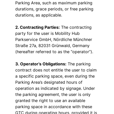
Parking Area, such as maximum parking
durations, grace periods, or free parking
durations, as applicable.
2. Contracting Parties:
The contracting
party for the user is Mobility Hub
Parkservice GmbH, Nördliche Münchner
Straße 27a, 82031 Grünwald, Germany
(hereafter referred to as the “operator”).
3. Operator’s Obligations:
The parking
contract does not entitle the user to claim
a specific parking space, even during the
Parking Area’s designated hours of
operation as indicated by signage. Under
the parking agreement, the user is only
granted the right to use an available
parking space in accordance with these
GTC during operating hours, provided it is