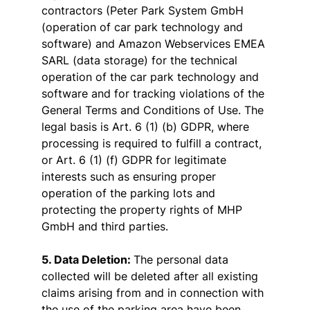
contractors (Peter Park System GmbH
(operation of car park technology and
software) and Amazon Webservices EMEA
SARL (data storage) for the technical
operation of the car park technology and
software and for tracking violations of the
General Terms and Conditions of Use. The
legal basis is Art. 6 (1) (b) GDPR, where
processing is required to fulfill a contract,
or Art. 6 (1) (f) GDPR for legitimate
interests such as ensuring proper
operation of the parking lots and
protecting the property rights of MHP
GmbH and third parties.
5. Data Deletion:
The personal data
collected will be deleted after all existing
claims arising from and in connection with
the use of the parking area have been