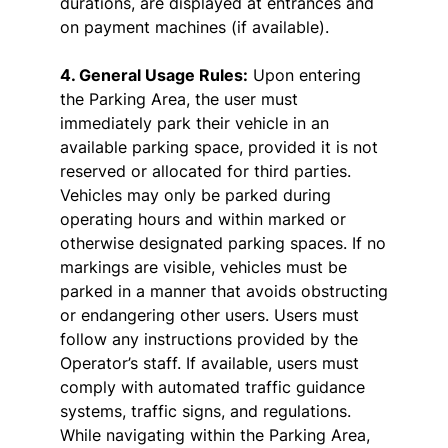
durations, are displayed at entrances and
on payment machines (if available).
4. General Usage Rules:
Upon entering
the Parking Area, the user must
immediately park their vehicle in an
available parking space, provided it is not
reserved or allocated for third parties.
Vehicles may only be parked during
operating hours and within marked or
otherwise designated parking spaces. If no
markings are visible, vehicles must be
parked in a manner that avoids obstructing
or endangering other users. Users must
follow any instructions provided by the
Operator’s staff. If available, users must
comply with automated traffic guidance
systems, traffic signs, and regulations.
While navigating within the Parking Area,