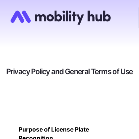
Privacy Policy and General Terms of Use
Purpose of License Plate
Recognition