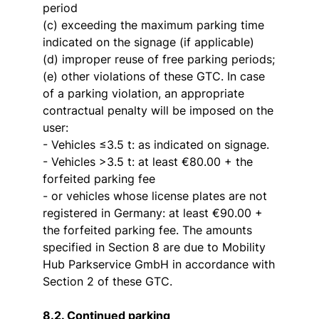
period
(c) exceeding the maximum parking time
indicated on the signage (if applicable)
(d) improper reuse of free parking periods;
(e) other violations of these GTC. In case
of a parking violation, an appropriate
contractual penalty will be imposed on the
user:
- Vehicles ≤3.5 t: as indicated on signage.
- Vehicles >3.5 t: at least €80.00 + the
forfeited parking fee
- or vehicles whose license plates are not
registered in Germany: at least €90.00 +
the forfeited parking fee. The amounts
specified in Section 8 are due to Mobility
Hub Parkservice GmbH in accordance with
Section 2 of these GTC.
8.2. Continued parking