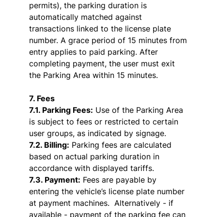
permits), the parking duration is
automatically matched against
transactions linked to the license plate
number. A grace period of 15 minutes from
entry applies to paid parking. After
completing payment, the user must exit
the Parking Area within 15 minutes.
7. Fees
7.1. Parking Fees:
Use of the Parking Area
is subject to fees or restricted to certain
user groups, as indicated by signage.
7.2. Billing:
Parking fees are calculated
based on actual parking duration in
accordance with displayed tariffs.
7.3. Payment:
Fees are payable by
entering the vehicle’s license plate number
at payment machines. Alternatively - if
available - payment of the parking fee can