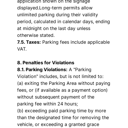
application shown on the signage
displayed.Long-term permits allow
unlimited parking during their validity
period, calculated in calendar days, ending
at midnight on the last day unless
otherwise stated.
7.5. Taxes:
Parking fees include applicable
VAT.
8. Penalties for Violations
8.1. Parking Violations:
A "Parking
Violation" includes, but is not limited to:
(a) exiting the Parking Area without paying
fees, or (if available as a payment option)
without subsequent payment of the
parking fee within 24 hours;
(b) exceeding paid parking time by more
than the designated time for removing the
vehicle, or exceeding a granted grace