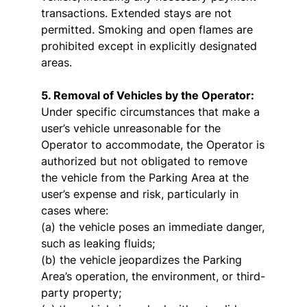
transactions. Extended stays are not
permitted. Smoking and open flames are
prohibited except in explicitly designated
areas.
5. Removal of Vehicles by the Operator:
Under specific circumstances that make a
user’s vehicle unreasonable for the
Operator to accommodate, the Operator is
authorized but not obligated to remove
the vehicle from the Parking Area at the
user’s expense and risk, particularly in
cases where:
(a) the vehicle poses an immediate danger,
such as leaking fluids;
(b) the vehicle jeopardizes the Parking
Area’s operation, the environment, or third-
party property;