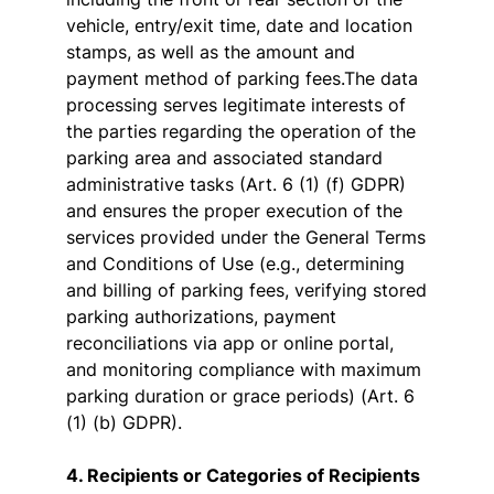
vehicle, entry/exit time, date and location
stamps, as well as the amount and
payment method of parking fees.The data
processing serves legitimate interests of
the parties regarding the operation of the
parking area and associated standard
administrative tasks (Art. 6 (1) (f) GDPR)
and ensures the proper execution of the
services provided under the General Terms
and Conditions of Use (e.g., determining
and billing of parking fees, verifying stored
parking authorizations, payment
reconciliations via app or online portal,
and monitoring compliance with maximum
parking duration or grace periods) (Art. 6
(1) (b) GDPR).
4. Recipients or Categories of Recipients